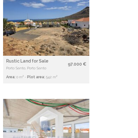
Rustic Land for Sale
97.000 €
Porto Santo, Porto Santo
Area:
0 m² -
Plot area:
542 m²