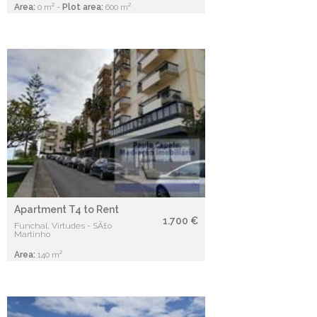
Area:
0 m² -
Plot area:
600 m²
Apartment T4 to Rent
1.700 €
Funchal, Virtudes - SÃ£o
Martinho
Area:
140 m²