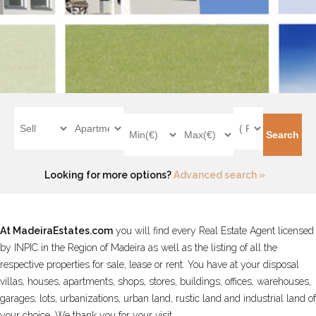
Looking for more options?
Advanced search »
At
MadeiraEstates.com
you will find every Real Estate Agent licensed
by INPIC in the Region of Madeira as well as the listing of all the
respective properties for sale, lease or rent. You have at your disposal
villas, houses, apartments, shops, stores, buildings, offices, warehouses,
garages, lots, urbanizations, urban land, rustic land and industrial land of
your choice. We thank you for your visit.