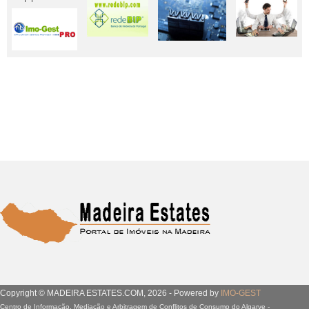
Copyright © MADEIRA ESTATES.COM, 2026 - Powered by
IMO-GEST
Centro de Informação, Mediação e Arbitragem de Conflitos de Consumo do Algarve -