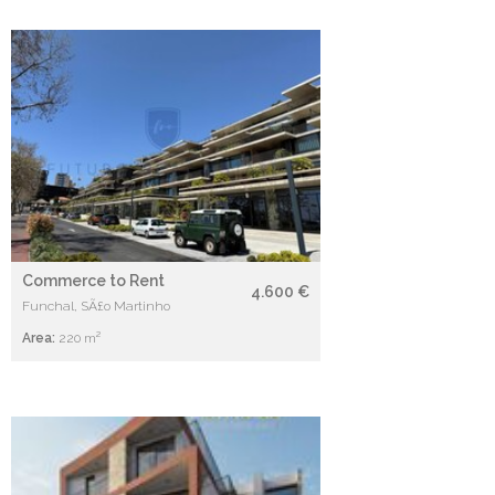
Commerce to Rent
4.600 €
Funchal, SÃ£o Martinho
Area:
220 m²