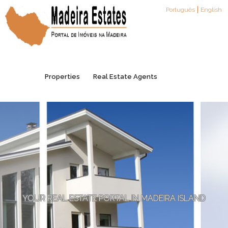
Português
English
Properties
Real Estate Agents
Agents Registration
Partners
Contacts
YOUR REAL ESTATE PORTAL IN MADEIRA ISLAND