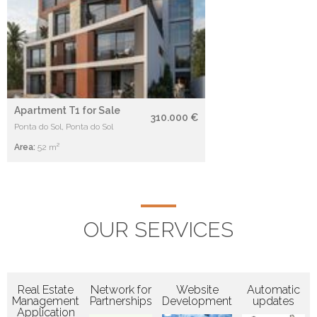
Apartment T1 for Sale
310.000 €
Ponta do Sol, Ponta do Sol
Area:
52 m²
OUR SERVICES
Real Estate
Network for
Website
Automatic
Management
Partnerships
Development
updates
Application