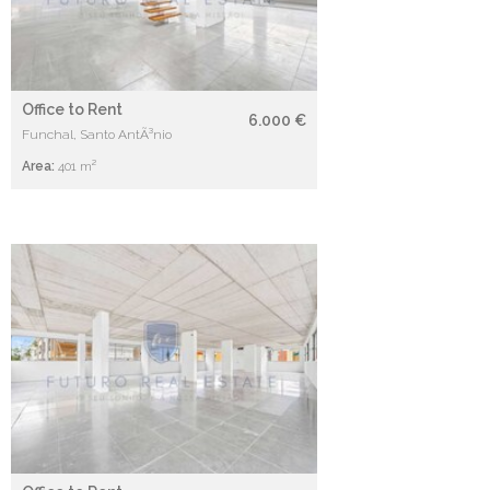
Office to Rent
6.000 €
Funchal, Santo AntÃ³nio
Area:
401 m²