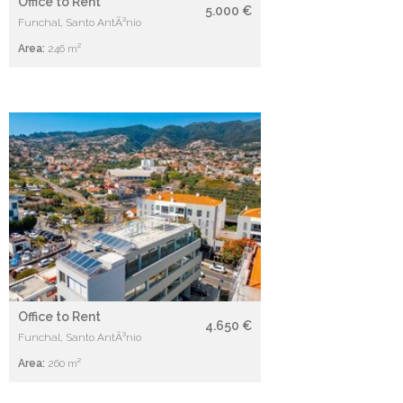
Office to Rent
5.000 €
Funchal, Santo AntÃ³nio
Area:
246 m²
Office to Rent
4.650 €
Funchal, Santo AntÃ³nio
Area:
260 m²