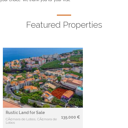
Featured Properties
Rustic Land for Sale
135.000 €
CÃ¢mara de Lobos, CÃ¢mara de
Lobos